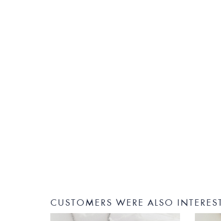
CUSTOMERS WERE ALSO INTERES