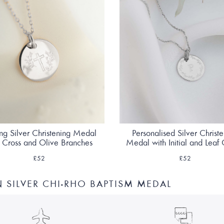
ing Silver Christening Medal
Personalised Silver Christ
h Cross and Olive Branches
Medal with Initial and Leaf
£52
£52
SILVER CHI-RHO BAPTISM MEDAL