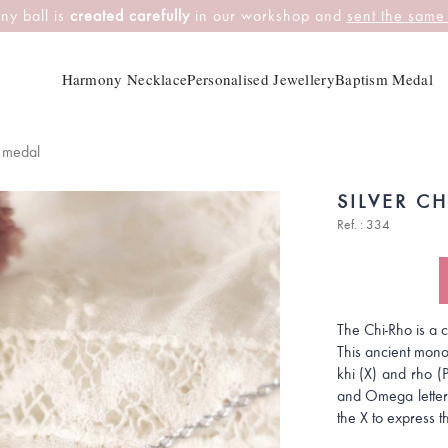
ny ball is
created carefully
in our workshop and
sent the same
Harmony Necklace
Personalised Jewellery
Baptism Medal
m medal
SILVER C
Ref. : 334
The Chi-Rho is a ce
This ancient mono
khi (X) and rho (
and Omega letters
the X to express t