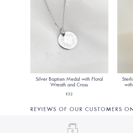
Silver Baptism Medal with Floral
Sterl
Wreath and Cross
wit
£52
REVIEWS OF OUR CUSTOMERS ON 