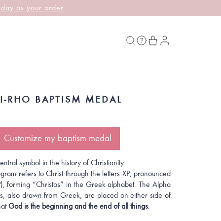
 day as your order
HI-RHO BAPTISM MEDAL
Customize my baptism medal
ntral symbol in the history of Christianity.
gram refers to Christ through the letters XP, pronounced
P), forming “Christos” in the Greek alphabet. The Alpha
, also drawn from Greek, are placed on either side of
hat
God is the beginning and the end of all things
.