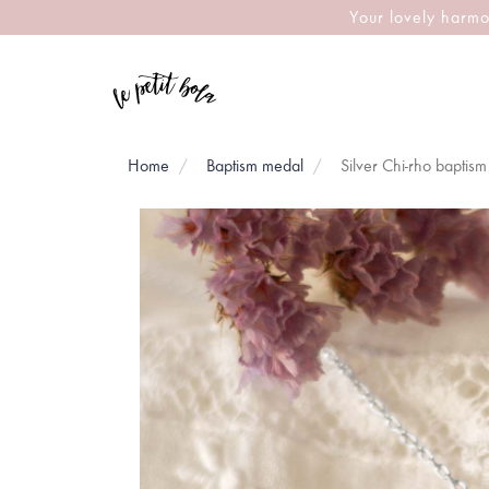
Your lovely harmo
Home
Baptism medal
Silver Chi-rho baptis