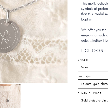
This motif, delicat
symbols of profoun
that this medal m
baptism.
We offer you the 
engraving, such a
date, whether it b
I CHOOSE 
CHARM
GILDING
CHAIN'S LENGTH