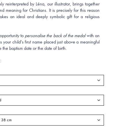
ely reinterpreted by Léna, our illustrator, brings together
d meaning for Christians. It is precisely for this reason
akes an ideal and deeply symbolic gift for a religious
opportunity to
personalise the back of the medal
with an
s your child’s first name placed just above a meaningful
e the baptism date or the date of birth.
: