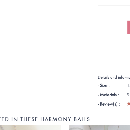
Details and inform
- Size :
1
- Materials :
9
- Review(s) :
TED IN THESE HARMONY BALLS