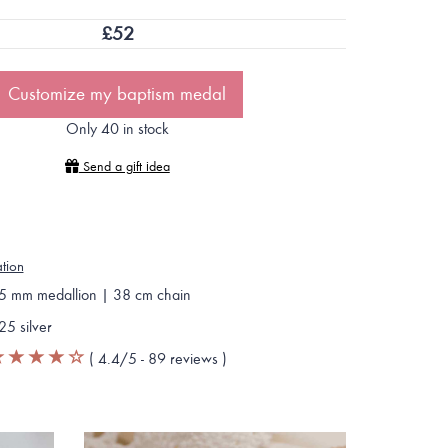
£
52
Customize my baptism medal
Only 40 in stock
Send a gift idea
ation
5 mm medallion | 38 cm chain
25 silver
(
4.4
/5 -
89
reviews
)