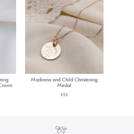
ening
Madonna and Child Christening
 Crown
Medal
£52