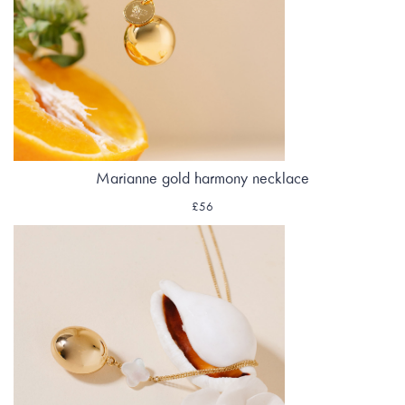
Marianne gold harmony necklace
£56