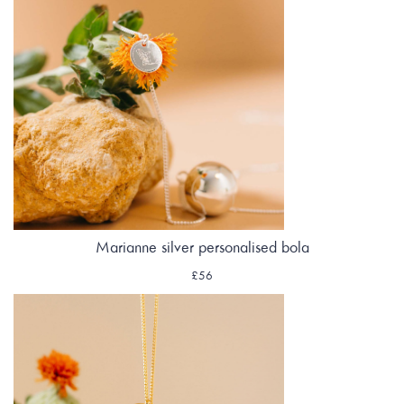
Marianne silver personalised bola
£56