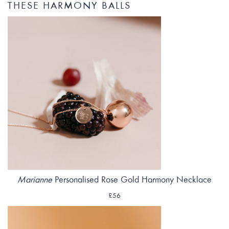
THESE HARMONY BALLS
Marianne
Personalised Rose Gold Harmony Necklace
£56