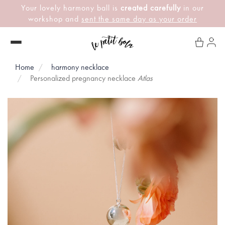
Your lovely harmony ball is
created carefully
in our
workshop and
sent the same day as your order
Home
harmony necklace
Personalized pregnancy necklace
Atlas