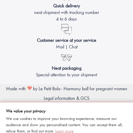
Quick delivery
neat shipment with tracking number
4 to 6 days
Customer service at your service
Mail | Chat
Neat packaging
Special attention to your shipment
Made with
by Le Petit Bola - Harmony ball for pregnant women
Legal information & GCS
We value your privacy
We use cookies to improve your browsing experience, measure our
audience and show you personalised content. You can accept them all,
refuse them, or find out more.
Learn more