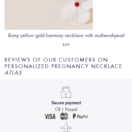
Romy
yellow gold harmony necklace with mother-of-pearl
£69
REVIEWS OF OUR CUSTOMERS ON
PERSONALIZED PREGNANCY NECKLACE
ATLAS
Secure payment
CB | Paypal