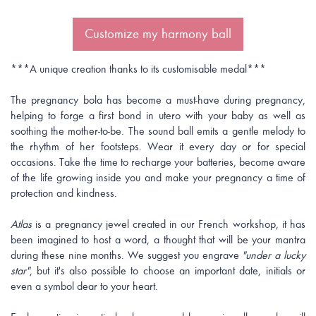
Customize my harmony ball
***A unique creation thanks to its customisable medal***
The pregnancy bola has become a must-have during pregnancy,
helping to forge a first bond in utero with your baby as well as
soothing the mother-to-be. The sound ball emits a gentle melody to
the rhythm of her footsteps. Wear it every day or for special
occasions. Take the time to recharge your batteries, become aware
of the life growing inside you and make your pregnancy a time of
protection and kindness.
Atlas
is a pregnancy jewel created in our French workshop, it has
been imagined to host a word, a thought that will be your mantra
during these nine months. We suggest you engrave
"under a lucky
star"
, but it's also possible to choose an important date, initials or
even a symbol dear to your heart.