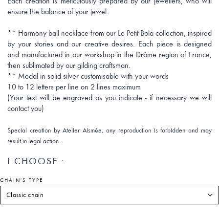
Each creation is meticulously prepared by our jewellers, who will
ensure the balance of your jewel.
** Harmony ball necklace from our Le Petit Bola collection, inspired
by your stories and our creative desires. Each piece is designed
and manufactured in our workshop in the Drôme region of France,
then sublimated by our gilding craftsman.
** Medal in solid silver customisable with your words
10 to 12 letters per line on 2 lines maximum
(Your text will be engraved as you indicate - if necessary we will
contact you)
Special creation by Atelier Aismée, any reproduction is forbidden and may
result in legal action.
I CHOOSE :
CHAIN'S TYPE