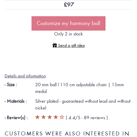
£
97
Customize my harmony ball
Only 2 in stock
Send a gift idea
Details and information
- Size :
20 mm ball l 110 cm adjustable chain | 15mm
medal
- Materials :
Silver plated - guaranteed without lead and without
nickel
- Review(s) :
(
4.4
/5 -
89
reviews
)
CUSTOMERS WERE ALSO INTERESTED IN