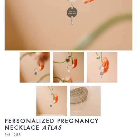
PERSONALIZED PREGNANCY
NECKLACE
ATLAS
Ref. : 288