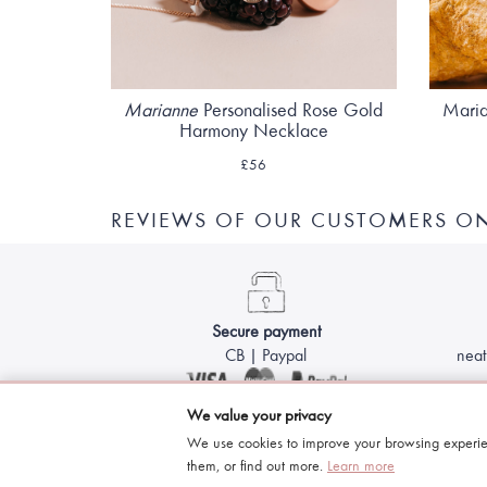
Marianne
Personalised Rose Gold
Maria
Harmony Necklace
£56
REVIEWS OF OUR CUSTOMERS 
Secure payment
CB | Paypal
neat
We value your privacy
We use cookies to improve your browsing experie
them, or find out more.
Learn more