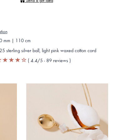
Send a gift idea
ation
0 mm | 110 cm
25 sterling silver ball, light pink waxed cotton cord
(
4.4
/5 -
89
reviews
)