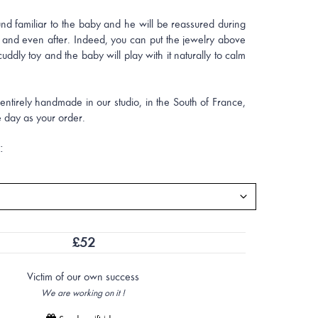
und familiar to the baby and he will be reassured during
 and even after. Indeed, you can put the jewelry above
cuddly toy and the baby will play with it naturally to calm
ntirely handmade in our studio, in the South of France,
 day as your order.
:
£
52
Victim of our own success
We are working on it !