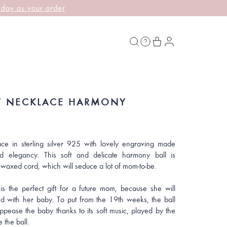
 day as your order
 NECKLACE HARMONY
ce in sterling silver 925 with lovely engraving made
d elegancy. This soft and delicate harmony ball is
 waxed cord, which will seduce a lot of mom-to-be.
is the perfect gift for a future mom, because she will
d with her baby. To put from the 19th weeks, the ball
appease the baby thanks to its soft music, played by the
e the ball.