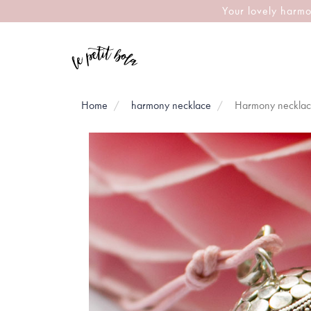
Your lovely harmo
Home
harmony necklace
Harmony neckla