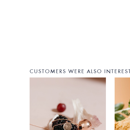
CUSTOMERS WERE ALSO INTERES