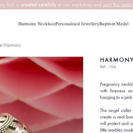
ny ball is
created carefully
in our workshop and
sent the same
Harmony Necklace
Personalised Jewellery
Baptism Medal
ce Harmony
HARMONY
Ref. : 104
Pregnancy neckla
with fineness an
hanging to a pink
The angel caller 
create a real bon
will protect and 
little marbles insid