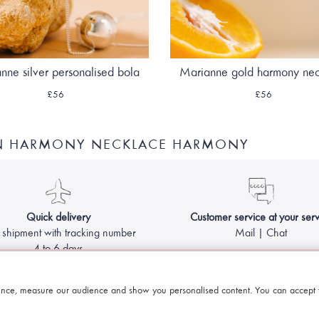
nne silver personalised bola
Marianne gold harmony ne
£56
£56
ON HARMONY NECKLACE HARMONY
Quick delivery
Customer service at your serv
 shipment with tracking number
Mail | Chat
4 to 6 days
Made with
by Le Petit Bola - Harmony ball for pregnant women
nce, measure our audience and show you personalised content. You can accept t
Legal information & GCS