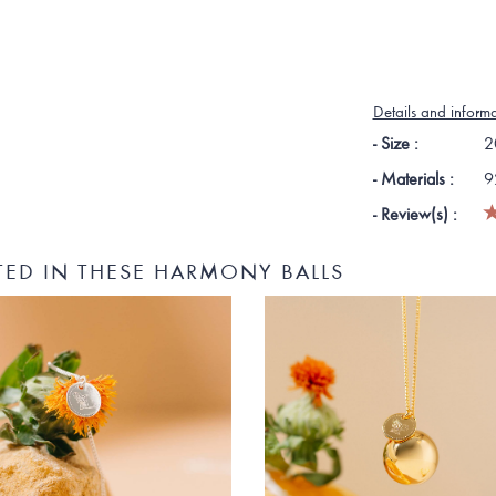
Details and inform
- Size :
2
- Materials :
9
- Review(s) :
TED IN THESE HARMONY BALLS