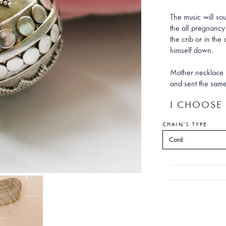
The music will so
the all pregnancy
the crib or in the 
himself down.
Mother necklace e
and sent the same
I CHOOSE 
CHAIN'S TYPE