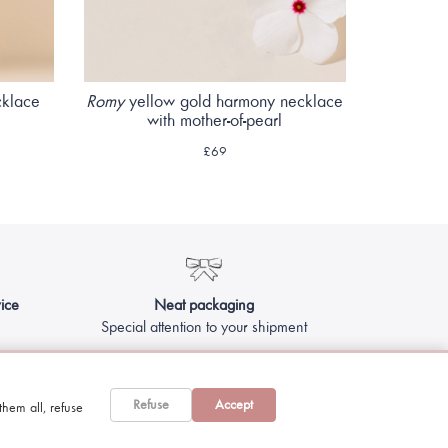
cklace
Romy
yellow gold harmony necklace
with mother-of-pearl
£69
ice
Neat packaging
Special attention to your shipment
Refuse
Accept
hem all, refuse