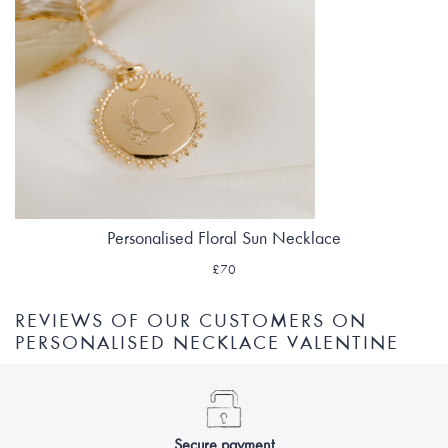
Personalised Floral Sun Necklace
£70
REVIEWS OF OUR CUSTOMERS ON
PERSONALISED NECKLACE VALENTINE
Secure payment