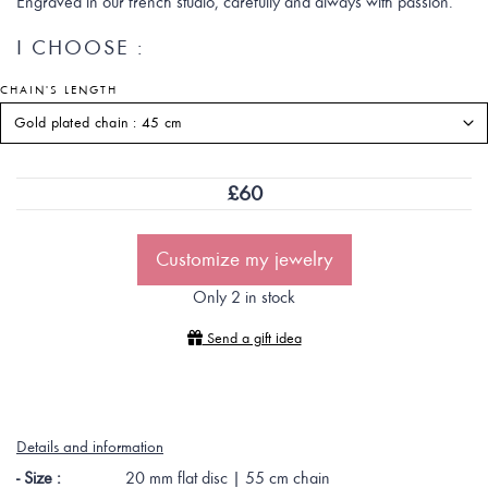
Engraved in our french studio, carefully and always with passion.
I CHOOSE :
CHAIN'S LENGTH
£
60
Customize my jewelry
Only 2 in stock
Send a gift idea
Details and information
- Size :
20 mm flat disc | 55 cm chain