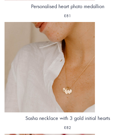
Personalised heart photo medallion
£81
Sasha necklace with 3 gold initial hearts
£82