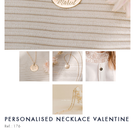
PERSONALISED NECKLACE VALENTINE
Ref. : 176