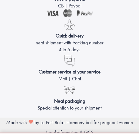
CB | Paypal
Quick delivery
neat shipment with tracking number
4 to 6 days
Customer service at your service
Mail | Chat
Neat packaging
Special attention to your shipment
Made with
by Le Petit Bola - Harmony ball for pregnant women
Legal information & GCS