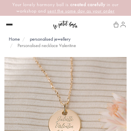
Your lovely harmony ball is
created carefully
in our
workshop and
sent the same day as your order
Home
personalised jewellery
Personalised necklace Valentine