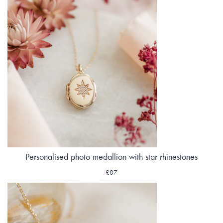
Personalised photo medallion with star rhinestones
£87