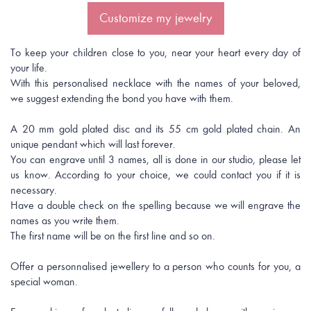
Customize my jewelry
To keep your children close to you, near your heart every day of
your life.
With this personalised necklace with the names of your beloved,
we suggest extending the bond you have with them.
A 20 mm gold plated disc and its 55 cm gold plated chain. An
unique pendant which will last forever.
You can engrave until 3 names, all is done in our studio, please let
us know. According to your choice, we could contact you if it is
necessary.
Have a double check on the spelling because we will engrave the
names as you write them.
The first name will be on the first line and so on.
Offer a personnalised jewellery to a person who counts for you, a
special woman.