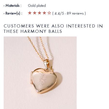
- Materials :
Gold plated
- Review(s) :
(
4.4
/5 -
89
reviews
)
CUSTOMERS WERE ALSO INTERESTED IN
THESE HARMONY BALLS