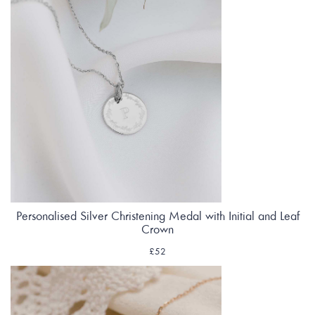
Personalised Silver Christening Medal with Initial and Leaf
Crown
£52