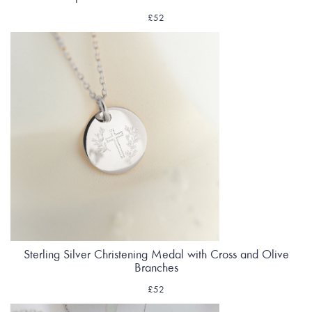
£52
Sterling Silver Christening Medal with Cross and Olive
Branches
£52