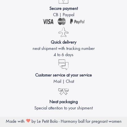
Secure payment
CB | Paypal
Quick delivery
neat shipment with tracking number
4 to 6 days
Customer service at your service
Mail | Chat
Neat packaging
Special attention to your shipment
Made with
by Le Petit Bola - Harmony ball for pregnant women