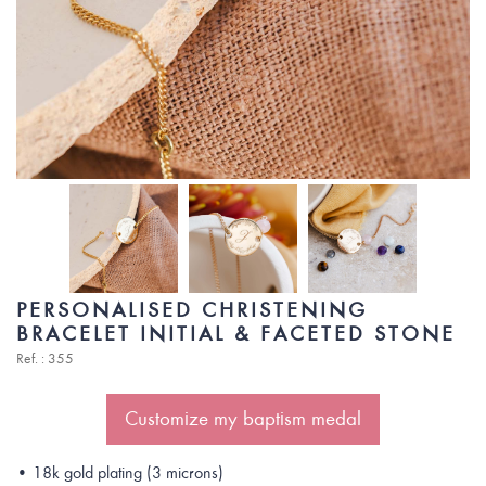
PERSONALISED CHRISTENING
BRACELET INITIAL & FACETED STONE
Ref. : 355
Customize my baptism medal
• 18k gold plating (3 microns)