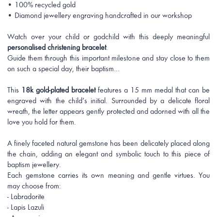
• 100% recycled gold
• Diamond jewellery engraving handcrafted in our workshop
Watch over your child or godchild with this deeply meaningful
personalised christening bracelet
.
Guide them through this important milestone and stay close to them
on such a special day, their baptism…
This
18k gold-plated bracelet
features a 15 mm medal that can be
engraved with the child’s initial. Surrounded by a delicate floral
wreath, the letter appears gently protected and adorned with all the
love you hold for them.
A finely faceted natural gemstone has been delicately placed along
the chain, adding an elegant and symbolic touch to this piece of
baptism jewellery.
Each gemstone carries its own meaning and gentle virtues. You
may choose from:
- Labradorite
- Lapis Lazuli