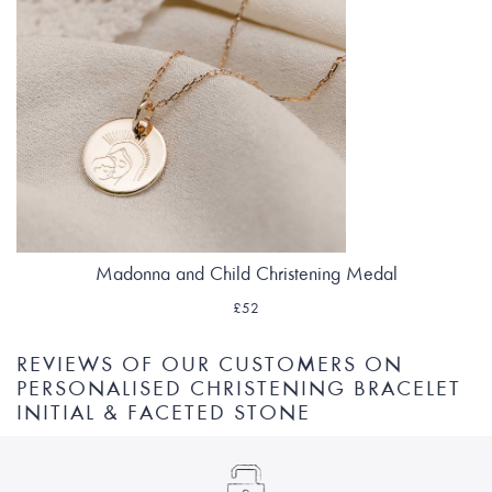
Madonna and Child Christening Medal
£52
REVIEWS OF OUR CUSTOMERS ON
PERSONALISED CHRISTENING BRACELET
INITIAL & FACETED STONE