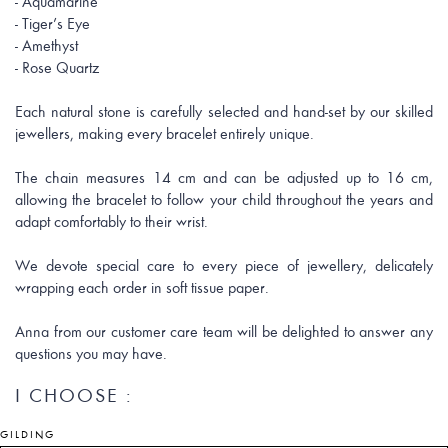
- Aquamarine
- Tiger’s Eye
- Amethyst
- Rose Quartz
Each natural stone is carefully selected and hand-set by our skilled
jewellers, making every bracelet entirely unique.
The chain measures 14 cm and can be adjusted up to 16 cm,
allowing the bracelet to follow your child throughout the years and
adapt comfortably to their wrist.
We devote special care to every piece of jewellery, delicately
wrapping each order in soft tissue paper.
Anna from our customer care team will be delighted to answer any
questions you may have.
I CHOOSE :
GILDING