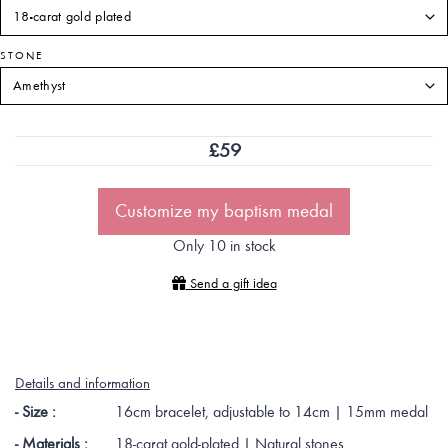
STONE
£
59
Customize my baptism medal
Only 10 in stock
Send a gift idea
Details and information
- Size :
16cm bracelet, adjustable to 14cm | 15mm medal
- Materials :
18-carat gold-plated | Natural stones