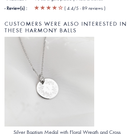
- Review(s) :
(
4.4
/5 -
89
reviews
)
CUSTOMERS WERE ALSO INTERESTED IN
THESE HARMONY BALLS
Silver Baptism Medal with Floral Wreath and Cross