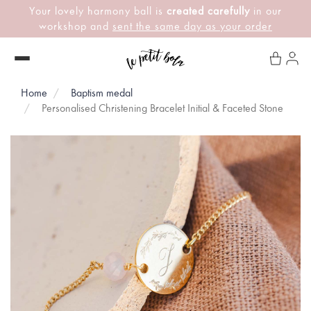
Your lovely harmony ball is
created carefully
in our
workshop and
sent the same day as your order
Home
Baptism medal
Personalised Christening Bracelet Initial & Faceted Stone