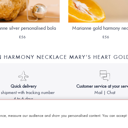
nne silver personalised bola
Marianne gold harmony ne
£56
£56
N HARMONY NECKLACE MARY’S HEART GOL
Quick delivery
Customer service at your serv
 shipment with tracking number
Mail | Chat
4 to 6 days
Made with
by Le Petit Bola - Harmony ball for pregnant women
nce, measure our audience and show you personalised content. You can accept t
Legal information & GCS