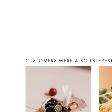
CUSTOMERS WERE ALSO INTERES