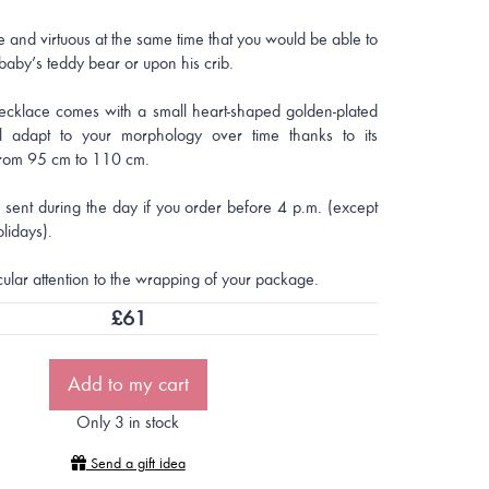
ce and virtuous at the same time that you would be able to
 baby’s teddy bear or upon his crib.
ecklace comes with a small heart-shaped golden-plated
l adapt to your morphology over time thanks to its
from 95 cm to 110 cm.
e sent during the day if you order before 4 p.m. (except
lidays).
cular attention to the wrapping of your package.
£
61
Add to my cart
Only 3 in stock
Send a gift idea