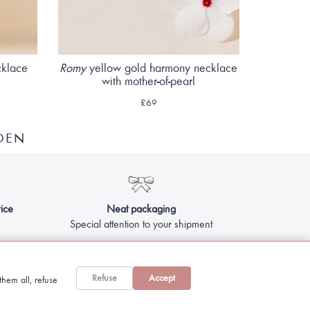
cklace
Romy
yellow gold harmony necklace
with mother-of-pearl
£69
DEN
ice
Neat packaging
Special attention to your shipment
Refuse
Accept
hem all, refuse