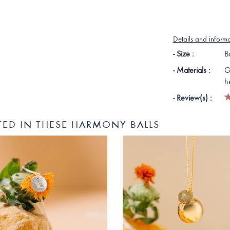
Details and inform
- Size :
B
- Materials :
G
h
- Review(s) :
TED IN THESE HARMONY BALLS