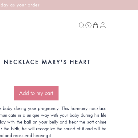
 day as your order
 NECKLACE MARY’S HEART
Add to my cart
r baby during your pregnancy. This harmony necklace
municate in a unique way with your baby during his life
play with the ball on your belly and hear the soft chime
r the birth, he will recognize the sound of it and will be
d and reassured hearing it.