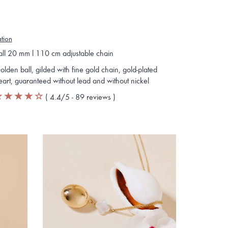
ation
all 20 mm l 110 cm adjustable chain
olden ball, gilded with fine gold chain, gold-plated
eart, guaranteed without lead and without nickel
(
4.4
/5 -
89
reviews
)