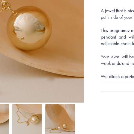
A jewel that is ni
put inside of your
This pregnancy n
pendant and wil
adjustable chain 
Your jewel will b
week-ends and ho
We attach a parti