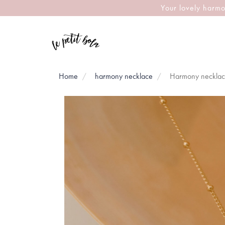
Your lovely harmo
Home
harmony necklace
Harmony necklac