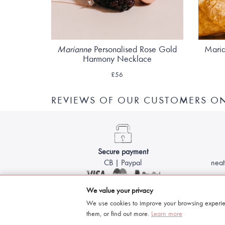
Marianne
Personalised Rose Gold
Maria
Harmony Necklace
£56
REVIEWS OF OUR CUSTOMERS O
Secure payment
CB | Paypal
neat
We value your privacy
We use cookies to improve your browsing experie
them, or find out more.
Learn more