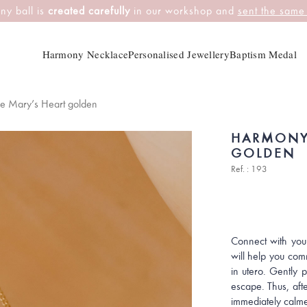
ny ball is
created carefully
in our workshop and
sent the same
Harmony Necklace
Personalised Jewellery
Baptism Medal
e Mary’s Heart golden
HARMONY
GOLDEN
Ref. : 193
Connect with you
will help you com
in utero. Gently 
escape. Thus, afte
immediately calme