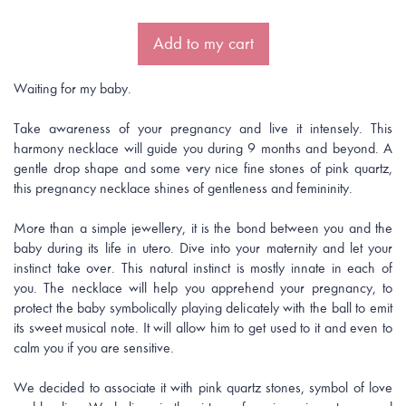
Add to my cart
Waiting for my baby.
Take awareness of your pregnancy and live it intensely. This
harmony necklace will guide you during 9 months and beyond. A
gentle drop shape and some very nice fine stones of pink quartz,
this pregnancy necklace shines of gentleness and femininity.
More than a simple jewellery, it is the bond between you and the
baby during its life in utero. Dive into your maternity and let your
instinct take over. This natural instinct is mostly innate in each of
you. The necklace will help you apprehend your pregnancy, to
protect the baby symbolically playing delicately with the ball to emit
its sweet musical note. It will allow him to get used to it and even to
calm you if you are sensitive.
We decided to associate it with pink quartz stones, symbol of love