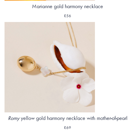
Marianne gold harmony necklace
£56
Romy
yellow gold harmony necklace with mother-of-pearl
£69