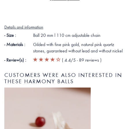
Details and information
- Size :
Ball 20 mm l 110 cm adjustable chain
- Materials :
Gilded with fine pink gold, natural pink quartz
stones, guaranteed without lead and without nickel
- Review(s) :
(
4.4
/5 -
89
reviews
)
CUSTOMERS WERE ALSO INTERESTED IN
THESE HARMONY BALLS