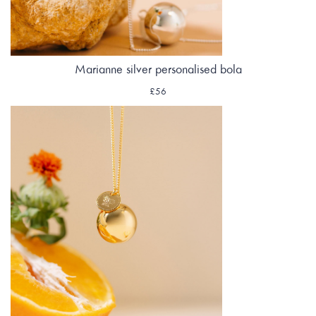
Marianne silver personalised bola
£56