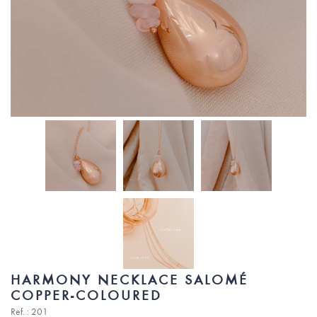
HARMONY NECKLACE SALOMÉ
COPPER-COLOURED
Ref. : 201