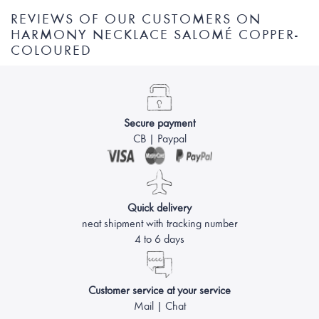
REVIEWS OF OUR CUSTOMERS ON
HARMONY NECKLACE SALOMÉ COPPER-
COLOURED
Secure payment
CB | Paypal
Quick delivery
neat shipment with tracking number
4 to 6 days
Customer service at your service
Mail | Chat