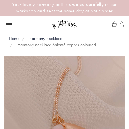
Your lovely harmony ball is
created carefully
in our
workshop and
sent the same day as your order
Home
harmony necklace
Harmony necklace Salomé copper-coloured