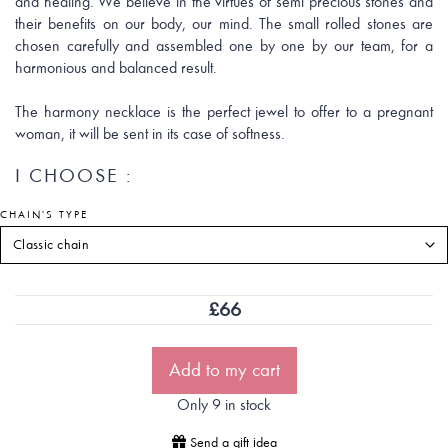
and healing. We believe in the virtues of semi precious stones and
their benefits on our body, our mind. The small rolled stones are
chosen carefully and assembled one by one by our team, for a
harmonious and balanced result.
The harmony necklace is the perfect jewel to offer to a pregnant
woman, it will be sent in its case of softness.
I CHOOSE :
CHAIN'S TYPE
£
66
Add to my cart
Only 9 in stock
Send a gift idea