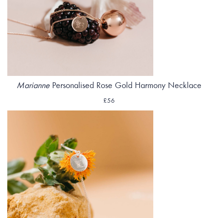
Marianne
Personalised Rose Gold Harmony Necklace
£56