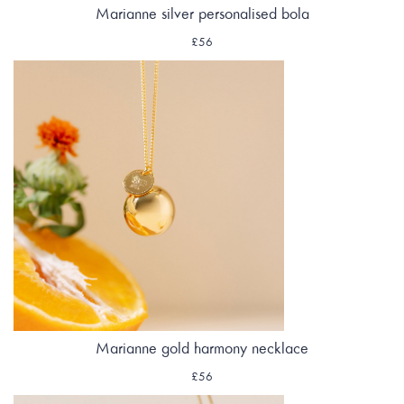
Marianne silver personalised bola
£56
Marianne gold harmony necklace
£56