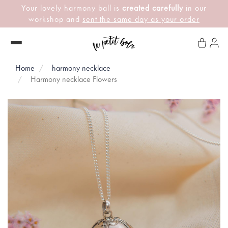
Your lovely harmony ball is
created carefully
in our
workshop and
sent the same day as your order
Home
harmony necklace
Harmony necklace Flowers