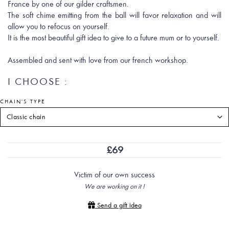
France by one of our gilder craftsmen.
The soft chime emitting from the ball will favor relaxation and will
allow you to refocus on yourself.
It is the most beautiful gift idea to give to a future mum or to yourself.
Assembled and sent with love from our french workshop.
I CHOOSE :
CHAIN'S TYPE
£
69
Victim of our own success
We are working on it !
Send a gift idea