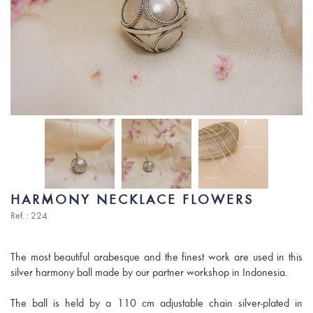
HARMONY NECKLACE FLOWERS
Ref. : 224
The most beautiful arabesque and the finest work are used in this
silver harmony ball made by our partner workshop in Indonesia.
The ball is held by a 110 cm adjustable chain silver-plated in