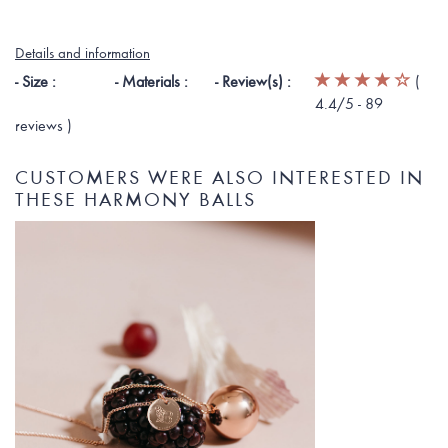
Details and information
- Size :
- Materials :
- Review(s) :
(
4.4
/5 -
89
reviews
)
CUSTOMERS WERE ALSO INTERESTED IN
THESE HARMONY BALLS