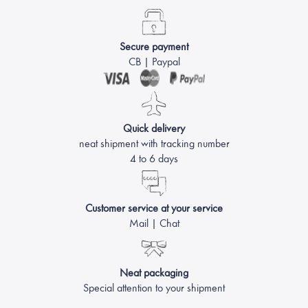
Secure payment
CB | Paypal
Quick delivery
neat shipment with tracking number
4 to 6 days
Customer service at your service
Mail | Chat
Neat packaging
Special attention to your shipment