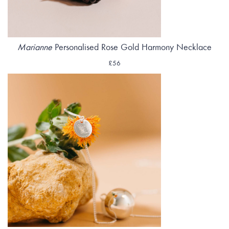
Marianne
Personalised Rose Gold Harmony Necklace
£56