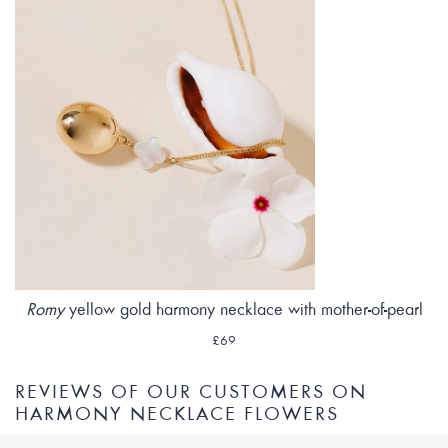
Romy
yellow gold harmony necklace with mother-of-pearl
£69
REVIEWS OF OUR CUSTOMERS ON
HARMONY NECKLACE FLOWERS