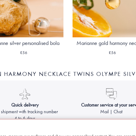
nne silver personalised bola
Marianne gold harmony ne
£56
£56
 HARMONY NECKLACE TWINS OLYMPE SILV
Quick delivery
Customer service at your serv
 shipment with tracking number
Mail | Chat
4 to 6 days
Made with
by Le Petit Bola - Harmony ball for pregnant women