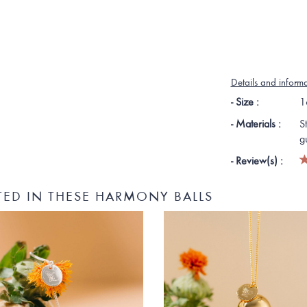
Details and inform
- Size :
1
- Materials :
S
g
- Review(s) :
TED IN THESE HARMONY BALLS