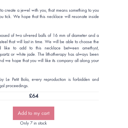
to create a jewel with you, that means something to you
u tick. We hope that this necklace will resonate inside
posed of two silvered balls of 16 mm of diameter and a
steel that will last in time. We will be able to choose the
 like to add to this necklace between amethyst,
quartz or white jade. The lithotherapy has always been
nd we hope that you will like its company all along your
by Le Petit Bola, every reproduction is forbidden and
gal proceedings.
£
64
Add to my cart
Only 7 in stock