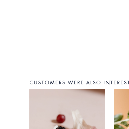
CUSTOMERS WERE ALSO INTERES