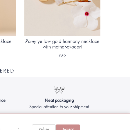
cklace
Romy
yellow gold harmony necklace
with mother-of-pearl
£69
ERED
ice
Neat packaging
Special attention to your shipment
Refuse
Accept