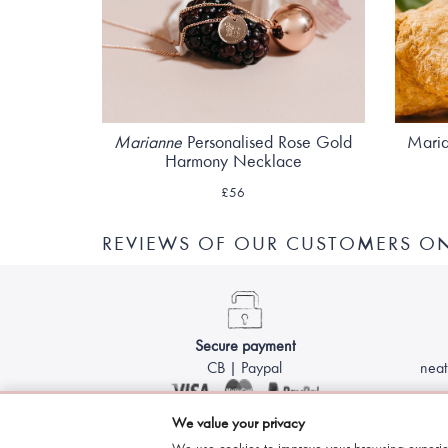
Marianne
Personalised Rose Gold
Maria
Harmony Necklace
£56
REVIEWS OF OUR CUSTOMERS ON
Secure payment
CB | Paypal
neat
We value your privacy