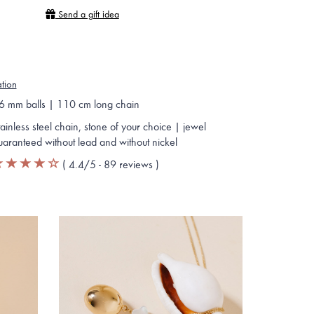
Send a gift idea
ation
6 mm balls | 110 cm long chain
tainless steel chain, stone of your choice | jewel
uaranteed without lead and without nickel
(
4.4
/5 -
89
reviews
)