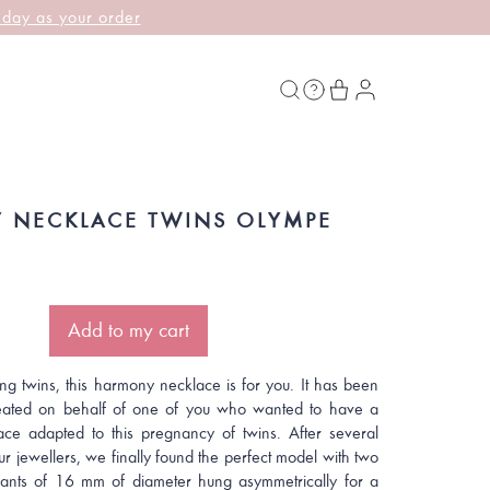
 day as your order
 NECKLACE TWINS OLYMPE
Add to my cart
ing twins, this harmony necklace is for you. It has been
eated on behalf of one of you who wanted to have a
ce adapted to this pregnancy of twins. After several
ur jewellers, we finally found the perfect model with two
ants of 16 mm of diameter hung asymmetrically for a