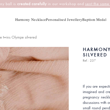
ny ball is
created carefully
in our workshop and
sent the same
Harmony Necklace
Personalised Jewellery
Baptism Medal
 twins Olympe silvered
HARMONY
SILVERED
Ref. : 237
If you are expect
imagined and cr
pregnancy neckla
discussions with o
small round pend