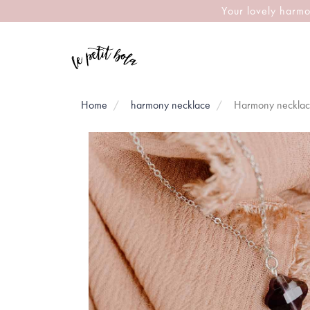
Your lovely harmo
Home
harmony necklace
Harmony necklace