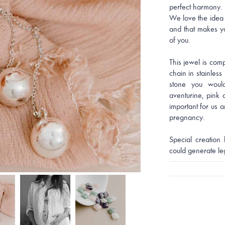
perfect harmony.
We love the idea 
and that makes yo
of you.
This jewel is com
chain in stainless 
stone you would
aventurine, pink 
important for us a
pregnancy.
Special creation 
could generate le