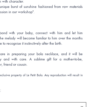
n with character.
unique burst of sunshine fashioned from raw materials
ssion in our workshop".
t bond with your baby, connect with him and let him
he melody will become familiar to him over the months
 to recognise it instinctively after the birth.
re in preparing your bola necklace, and it will be
ly and with care. A sublime gift for a mother-to-be,
er, friend or cousin.
clusive property of Le Petit Bola. Any reproduction will result in
: