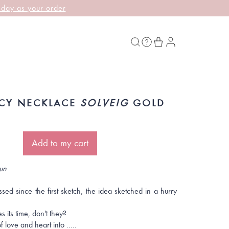
 day as your order
CY NECKLACE
SOLVEIG
GOLD
Add to my cart
un
ed since the first sketch, the idea sketched in a hurry
s its time, don't they?
 love and heart into .....