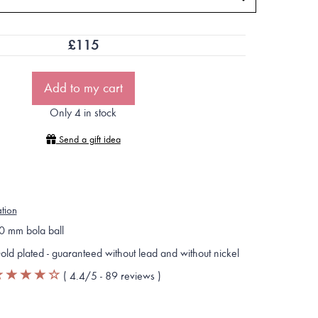
£
115
Add to my cart
Only 4 in stock
Send a gift idea
ation
0 mm bola ball
old plated - guaranteed without lead and without nickel
(
4.4
/5 -
89
reviews
)