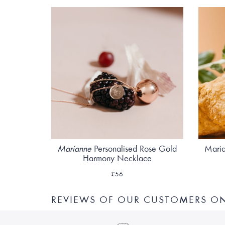
Marianne
Personalised Rose Gold
Maria
Harmony Necklace
£56
REVIEWS OF OUR CUSTOMERS O