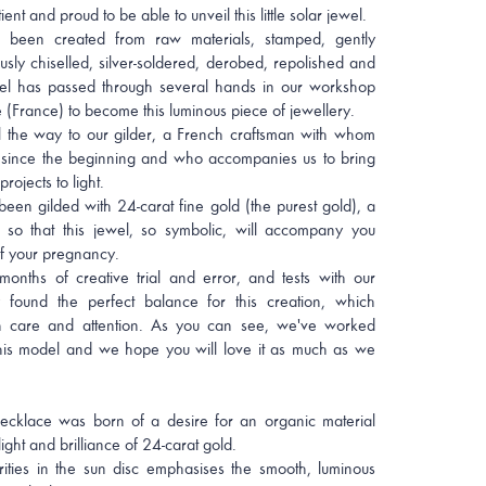
nt and proud to be able to unveil this little solar jewel.
 been created from raw materials, stamped, gently
usly chiselled, silver-soldered, derobed, repolished and
l has passed through several hands in our workshop
 (France) to become this luminous piece of jewellery.
all the way to our gilder, a French craftsman with whom
ince the beginning and who accompanies us to bring
projects to light.
een gilded with 24-carat fine gold (the purest gold), a
, so that this jewel, so symbolic, will accompany you
f your pregnancy.
months of creative trial and error, and tests with our
ly found the perfect balance for this creation, which
h care and attention. As you can see, we've worked
this model and we hope you will love it as much as we
ecklace was born of a desire for an organic material
ght and brilliance of 24-carat gold.
ities in the sun disc emphasises the smooth, luminous