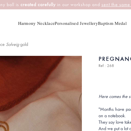
ny ball is
created carefully
in our workshop and
sent the same
Harmony Necklace
Personalised Jewellery
Baptism Medal
ace
Solveig
gold
PREGNAN
Ref. : 268
Here comes the s
"Months have pass
on a notebook.
They say love take
And we put a lot of