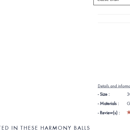
Details and inform
- Size :
3
- Materials :
G
- Review(s) :
TED IN THESE HARMONY BALLS