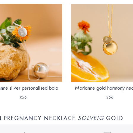
nne silver personalised bola
Marianne gold harmony ne
£56
£56
N PREGNANCY NECKLACE
SOLVEIG
GOLD