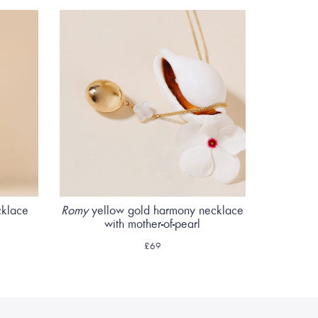
cklace
Romy
yellow gold harmony necklace
with mother-of-pearl
£69