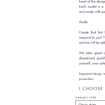
heart of the desig
Each model is a 
and made with pa
Emilie
Create that firs
respond to you! T
and he will be able
We take great ca
dispatched quick
yourself, your sist
Registered design, ex
prosecution.
I CHOOSE 
CHAIN'S TYPE