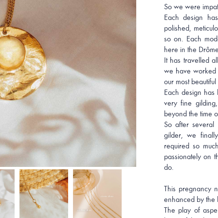
So we were impatie
Each design has
polished, meticulo
so on. Each mode
here in the Drôme
It has travelled 
we have worked s
our most beautiful 
Each design has b
very fine gilding
beyond the time o
So after several 
gilder, we final
required so muc
passionately on 
do.
This pregnancy n
enhanced by the li
The play of asper