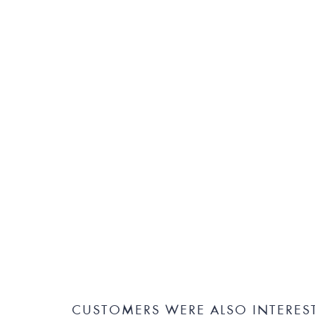
CUSTOMERS WERE ALSO INTERES