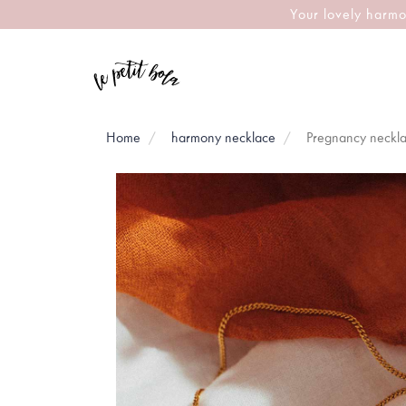
Your lovely harmo
Home
harmony necklace
Pregnancy neckl