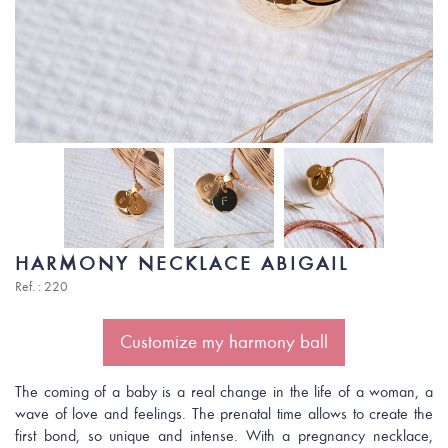
HARMONY NECKLACE ABIGAIL
Ref. : 220
Customize my harmony ball
The coming of a baby is a real change in the life of a woman, a
wave of love and feelings. The prenatal time allows to create the
first bond, so unique and intense. With a pregnancy necklace,