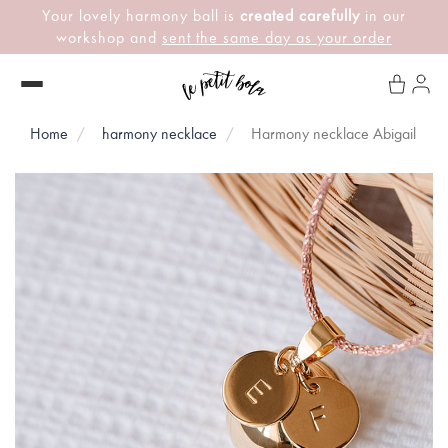
Your lovely harmony ball is
created carefully
in our
workshop and
sent the same day as your order
Home
harmony necklace
Harmony necklace Abigail