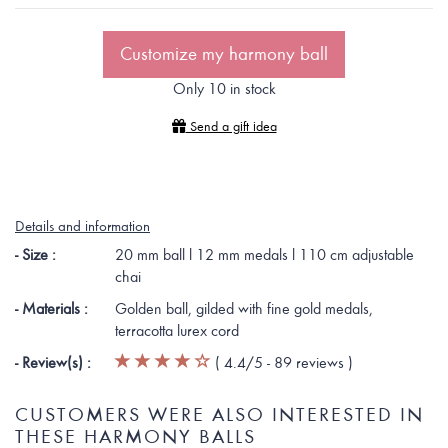
Customize my harmony ball
Only 10 in stock
Send a gift idea
Details and information
- Size :
20 mm ball l 12 mm medals l 110 cm adjustable
chai
- Materials :
Golden ball, gilded with fine gold medals,
terracotta lurex cord
- Review(s) :
(
4.4
/5 -
89
reviews
)
CUSTOMERS WERE ALSO INTERESTED IN
THESE HARMONY BALLS