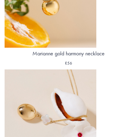
Marianne gold harmony necklace
£56