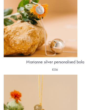
Marianne silver personalised bola
£56