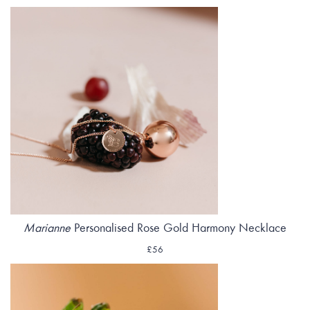
Marianne
Personalised Rose Gold Harmony Necklace
£56