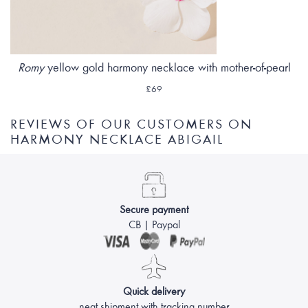
Romy
yellow gold harmony necklace with mother-of-pearl
£69
REVIEWS OF OUR CUSTOMERS ON
HARMONY NECKLACE ABIGAIL
Secure payment
CB | Paypal
Quick delivery
neat shipment with tracking number