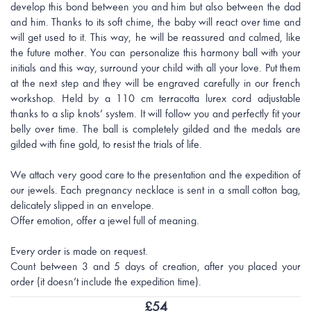
develop this bond between you and him but also between the dad
and him. Thanks to its soft chime, the baby will react over time and
will get used to it. This way, he will be reassured and calmed, like
the future mother. You can personalize this harmony ball with your
initials and this way, surround your child with all your love. Put them
at the next step and they will be engraved carefully in our french
workshop. Held by a 110 cm terracotta lurex cord adjustable
thanks to a slip knots’ system. It will follow you and perfectly fit your
belly over time. The ball is completely gilded and the medals are
gilded with fine gold, to resist the trials of life.
We attach very good care to the presentation and the expedition of
our jewels. Each pregnancy necklace is sent in a small cotton bag,
delicately slipped in an envelope.
Offer emotion, offer a jewel full of meaning.
Every order is made on request.
Count between 3 and 5 days of creation, after you placed your
order (it doesn’t include the expedition time).
£
54