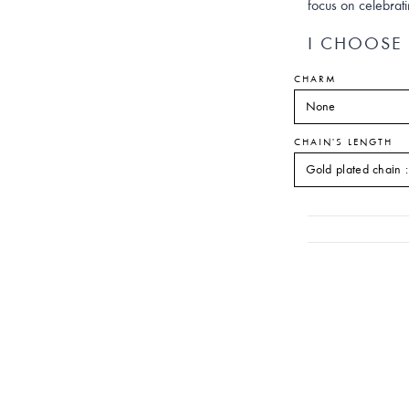
focus on celebrat
I CHOOSE 
CHARM
CHAIN'S LENGTH