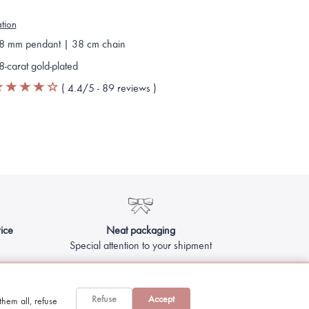
ation
8 mm pendant | 38 cm chain
8-carat gold-plated
(
4.4
/5 -
89
reviews
)
ice
Neat packaging
Special attention to your shipment
Refuse
Accept
hem all, refuse