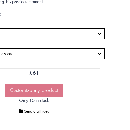
ing this precious moment.
:
£
61
Customize my product
Only 10 in stock
Send a gift idea