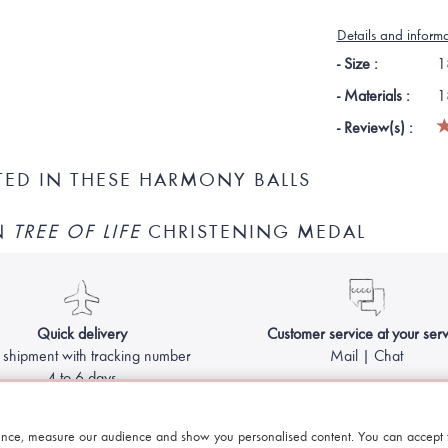
Details and inform
- Size :
1
- Materials :
1
- Review(s) :
TED IN THESE HARMONY BALLS
N
TREE OF LIFE
CHRISTENING MEDAL
Quick delivery
Customer service at your serv
 shipment with tracking number
Mail | Chat
4 to 6 days
Made with
by Le Petit Bola - Harmony ball for pregnant women
nce, measure our audience and show you personalised content. You can accept t