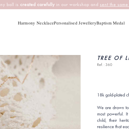
ny ball is
created carefully
in our workshop and
sent the same
Harmony Necklace
Personalised Jewellery
Baptism Medal
TREE OF L
Ref. : 360
18k gold-plated c
We are drawn to
most powerful. I
child, their her
resilience that ea