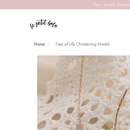
Your lovely harmo
Home
Tree of Life
Christening Medal