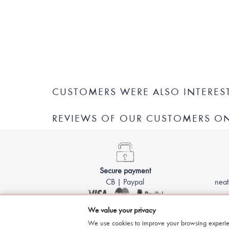
CUSTOMERS WERE ALSO INTERES
REVIEWS OF OUR CUSTOMERS O
Secure payment
CB | Paypal
neat
We value your privacy
We use cookies to improve your browsing experie