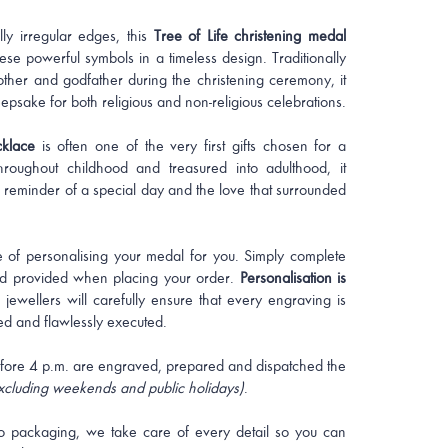
lly irregular edges, this
Tree of Life christening medal
ese powerful symbols in a timeless design. Traditionally
ther and godfather during the christening ceremony, it
epsake for both religious and non-religious celebrations.
cklace
is often one of the very first gifts chosen for a
roughout childhood and treasured into adulthood, it
 reminder of a special day and the love that surrounded
 of personalising your medal for you. Simply complete
eld provided when placing your order.
Personalisation is
 jewellers will carefully ensure that every engraving is
ed and flawlessly executed.
fore 4 p.m. are engraved, prepared and dispatched the
xcluding weekends and public holidays)
.
o packaging, we take care of every detail so you can