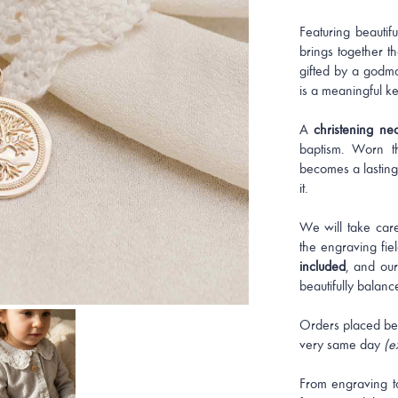
Featuring beautifu
brings together th
gifted by a godmo
is a meaningful ke
A
christening ne
baptism. Worn th
becomes a lasting
it.
We will take care
the engraving fi
included
, and our
beautifully balanc
Orders placed be
very same day
(e
From engraving t