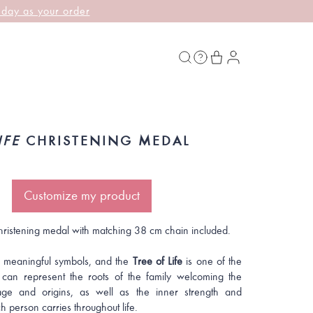
 day as your order
IFE
CHRISTENING MEDAL
Customize my product
hristening medal with matching 38 cm chain included.
 meaningful symbols, and the
Tree of Life
is one of the
t can represent the roots of the family welcoming the
itage and origins, as well as the inner strength and
ch person carries throughout life.