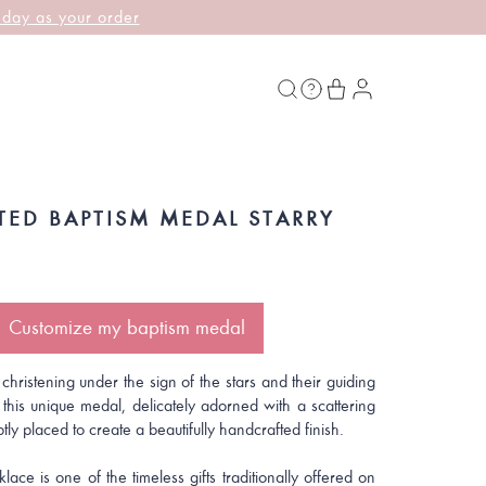
 day as your order
TED BAPTISM MEDAL STARRY
Customize my baptism medal
 christening under the sign of the stars and their guiding
 this unique medal, delicately adorned with a scattering
btly placed to create a beautifully handcrafted finish.
lace is one of the timeless gifts traditionally offered on