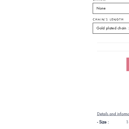
CHAIN'S LENGTH
Details and inform
- Size :
1