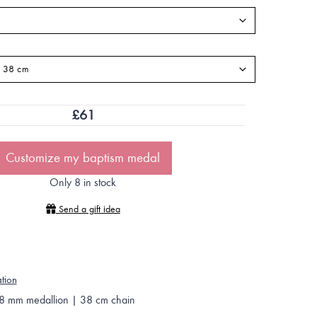
£
61
Customize my baptism medal
Only 8 in stock
Send a gift idea
ation
8 mm medallion | 38 cm chain