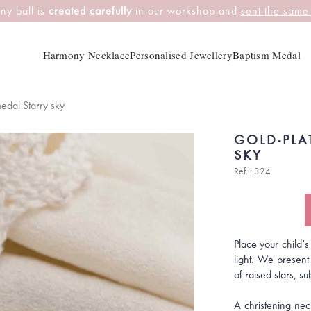
ny ball is
created carefully
in our workshop and
sent the same
Harmony Necklace
Personalised Jewellery
Baptism Medal
edal Starry sky
GOLD-PLA
SKY
Ref. : 324
Place your child’s
light. We present
of raised stars, su
A christening neck