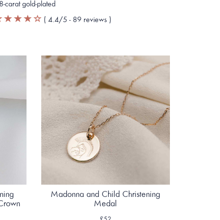
8-carat gold-plated
(
4.4
/5 -
89
reviews
)
ening
Madonna and Child Christening
 Crown
Medal
£52