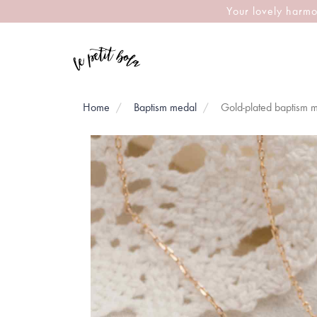
Your lovely harmo
Home
Baptism medal
Gold-plated baptism m