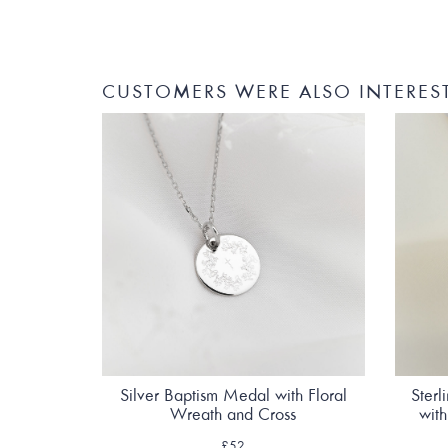
CUSTOMERS WERE ALSO INTERES
Silver Baptism Medal with Floral
Sterl
Wreath and Cross
wit
£52