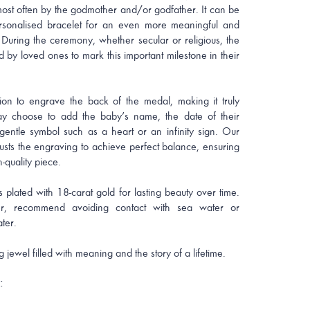
 most often by the godmother and/or godfather. It can be
rsonalised bracelet for an even more meaningful and
 During the ceremony, whether secular or religious, the
d by loved ones to mark this important milestone in their
ion to engrave the back of the medal, making it truly
y choose to add the baby’s name, the date of their
 gentle symbol such as a heart or an infinity sign. Our
justs the engraving to achieve perfect balance, ensuring
-quality piece.
s plated with 18-carat gold for lasting beauty over time.
, recommend avoiding contact with sea water or
ter.
g jewel filled with meaning and the story of a lifetime.
: