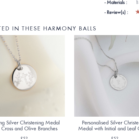
- Materials :
1
- Review(s) :
TED IN THESE HARMONY BALLS
ing Silver Christening Medal
Personalised Silver Christ
h Cross and Olive Branches
Medal with Initial and Leaf
£52
£52