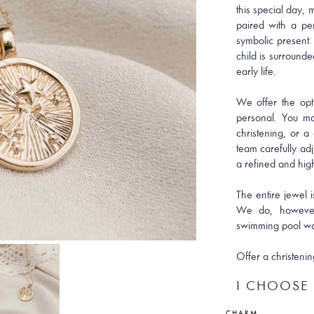
this special day,
paired with a pe
symbolic present.
child is surrounde
early life.
We offer the opt
personal. You ma
christening, or a
team carefully ad
a refined and high
The entire jewel i
We do, however
swimming pool wa
Offer a christenin
I CHOOSE 
CHARM