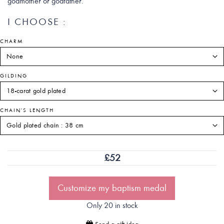
godmother or godfather.
I CHOOSE :
CHARM
GILDING
CHAIN'S LENGTH
£
52
Customize my baptism medal
Only 20 in stock