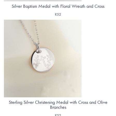
Silver Baptism Medal with Floral Wreath and Cross
£52
Sterling Silver Christening Medal with Cross and Olive
Branches
£52