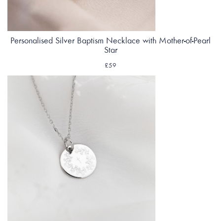
Personalised Silver Baptism Necklace with Mother-of-Pearl
Star
£59