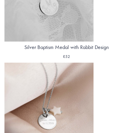
Silver Baptism Medal with Rabbit Design
£52