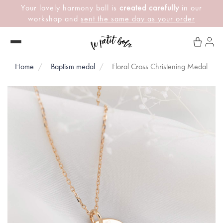
Your lovely harmony ball is
created carefully
in our
workshop and
sent the same day as your order
Home
Baptism medal
Floral Cross Christening Medal