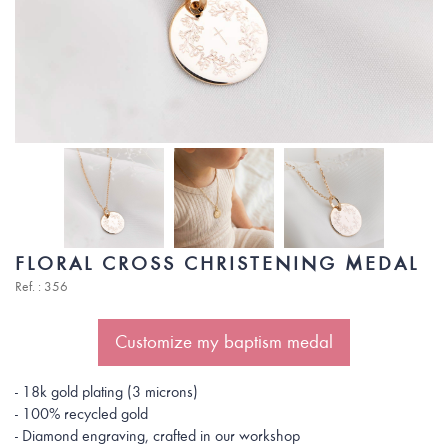
FLORAL CROSS CHRISTENING MEDAL
Ref. : 356
Customize my baptism medal
- 18k gold plating (3 microns)
- 100% recycled gold
- Diamond engraving, crafted in our workshop