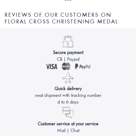
REVIEWS OF OUR CUSTOMERS ON
FLORAL CROSS CHRISTENING MEDAL
Secure payment
CB | Paypal
Quick delivery
neat shipment with tracking number
4 to 6 days
Customer service at your service
Mail | Chat