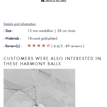
Send a gift idea
Details and information
- Size :
15 mm medallion | 38 cm chain
- Materials :
18-carat gold-plated
- Review(s) :
(
4.4
/5 -
89
reviews
)
CUSTOMERS WERE ALSO INTERESTED IN
THESE HARMONY BALLS