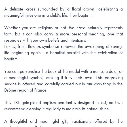
A delicate cross surrounded by a floral crown, celebrating a
meaningful milestone in a child’s life: their baptism.
Whether you are religious or not, the cross naturally represents
faith, but it can also carry a more personal meaning, one that
resonates with your own beliefs and intentions.
For us, fresh flowers symbolise renewal: the awakening of spring,
life beginning again… a beautiful parallel with the celebration of
baptism.
You can personalise the back of the medal with a name, a date, or
a meaningful symbol, making it truly their own. This engraving
service is offered and carefully carried out in our workshop in the
Drôme region of France.
This 18k gold-plated baptism pendant is designed to last, and we
recommend cleaning it regularly to maintain its natural shine.
A thoughtful and meaningful gift, traditionally offered by the