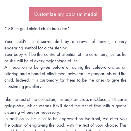
Customize my baptism medal
* 38cm gold-plated chain included*
Your child's initial surrounded by a crown of leaves, a very
endearing symbol for a christening.
Your baby will be the centre of attention at the ceremony, just as he
or she will be at every major stage of life.
A medallion to be given before or during the celebration, as an
offering and a bond of attachment between the godparents and the
child. Indeed, it is customary for them to be the ones to give the
christening jewellery.
Like the rest of the collection, this baptism cross necklace is 18-carat
gold-plated, which means it will stand the test of time with a gentle
cleaning whenever necessary.
In addition to the initial to be engraved on the front, we offer you
the option of engraving the back with the text of your choice. This