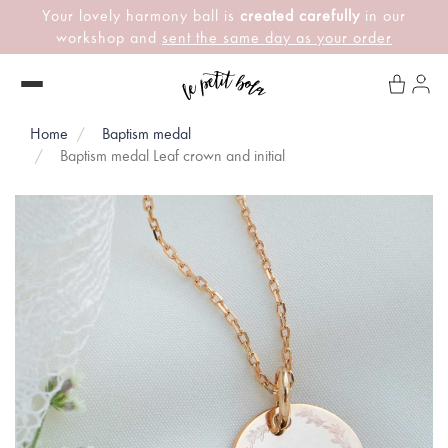
Your lovely harmony ball is
created carefully
in our
workshop and
sent the same day as your order
Home
Baptism medal
Baptism medal Leaf crown and initial