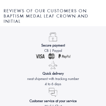
REVIEWS OF OUR CUSTOMERS ON
BAPTISM MEDAL LEAF CROWN AND
INITIAL
Secure payment
CB | Paypal
Quick delivery
neat shipment with tracking number
4 to 6 days
Customer service at your service