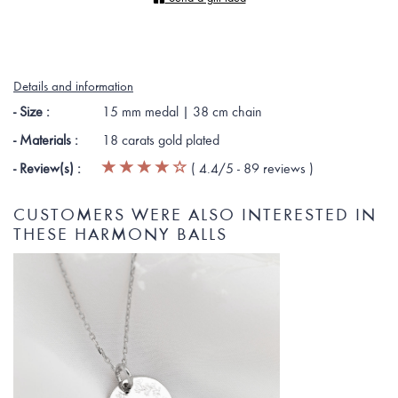
Details and information
- Size :
15 mm medal | 38 cm chain
- Materials :
18 carats gold plated
- Review(s) :
(
4.4
/5 -
89
reviews
)
CUSTOMERS WERE ALSO INTERESTED IN
THESE HARMONY BALLS