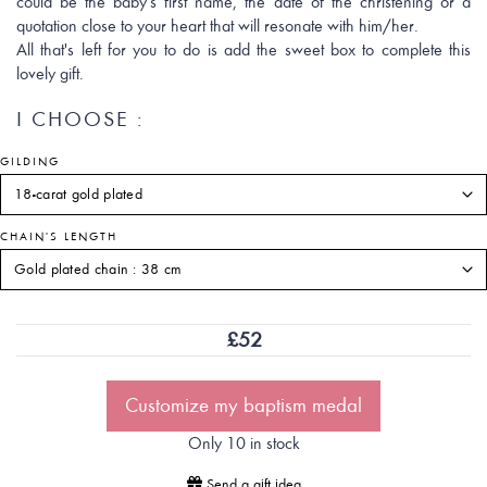
could be the baby's first name, the date of the christening or a
quotation close to your heart that will resonate with him/her.
All that's left for you to do is add the sweet box to complete this
lovely gift.
I CHOOSE :
GILDING
CHAIN'S LENGTH
£
52
Customize my baptism medal
Only 10 in stock
Send a gift idea