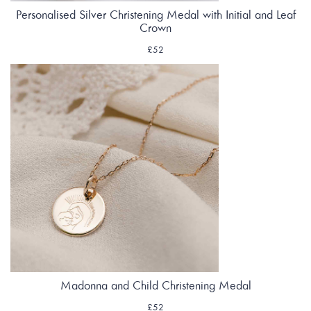
Personalised Silver Christening Medal with Initial and Leaf
Crown
£52
Madonna and Child Christening Medal
£52