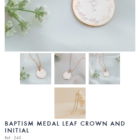
BAPTISM MEDAL LEAF CROWN AND
INITIAL
Ref. : 245