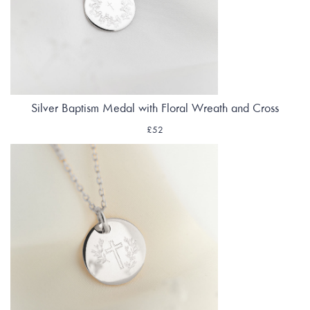
Silver Baptism Medal with Floral Wreath and Cross
£52