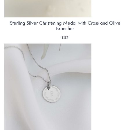
Sterling Silver Christening Medal with Cross and Olive
Branches
£52